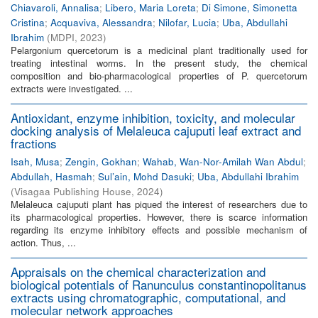
Chiavaroli, Annalisa
;
Libero, Maria Loreta
;
Di Simone, Simonetta
Cristina
;
Acquaviva, Alessandra
;
Nilofar, Lucia
;
Uba, Abdullahi
Ibrahim
(
MDPI
,
2023
)
Pelargonium quercetorum is a medicinal plant traditionally used for
treating intestinal worms. In the present study, the chemical
composition and bio-pharmacological properties of P. quercetorum
extracts were investigated. ...
Antioxidant, enzyme inhibition, toxicity, and molecular
docking analysis of Melaleuca cajuputi leaf extract and
fractions
Isah, Musa
;
Zengin, Gokhan
;
Wahab, Wan-Nor-Amilah Wan Abdul
;
Abdullah, Hasmah
;
Sul’ain, Mohd Dasuki
;
Uba, Abdullahi Ibrahim
(
Visagaa Publishing House
,
2024
)
Melaleuca cajuputi plant has piqued the interest of researchers due to
its pharmacological properties. However, there is scarce information
regarding its enzyme inhibitory effects and possible mechanism of
action. Thus, ...
Appraisals on the chemical characterization and
biological potentials of Ranunculus constantinopolitanus
extracts using chromatographic, computational, and
molecular network approaches