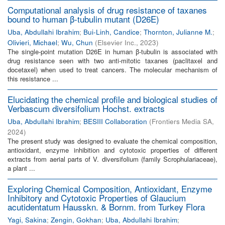
Computational analysis of drug resistance of taxanes
bound to human β-tubulin mutant (D26E)
Uba, Abdullahi Ibrahim
;
Bui-Linh, Candice
;
Thornton, Julianne M.
;
Olivieri, Michael
;
Wu, Chun
(
Elsevier Inc.
,
2023
)
The single-point mutation D26E in human β-tubulin is associated with
drug resistance seen with two anti-mitotic taxanes (paclitaxel and
docetaxel) when used to treat cancers. The molecular mechanism of
this resistance ...
Elucidating the chemical profile and biological studies of
Verbascum diversifolium Hochst. extracts
Uba, Abdullahi Ibrahim
;
BESIII Collaboration
(
Frontiers Media SA
,
2024
)
The present study was designed to evaluate the chemical composition,
antioxidant, enzyme inhibition and cytotoxic properties of different
extracts from aerial parts of V. diversifolium (family Scrophulariaceae),
a plant ...
Exploring Chemical Composition, Antioxidant, Enzyme
Inhibitory and Cytotoxic Properties of Glaucium
acutidentatum Hausskn. & Bornm. from Turkey Flora
Yagi, Sakina
;
Zengin, Gokhan
;
Uba, Abdullahi Ibrahim
;