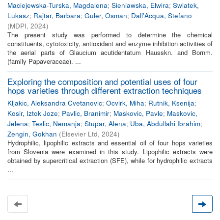
Maciejewska-Turska, Magdalena
;
Sieniawska, Elwira
;
Swiatek,
Lukasz
;
Rajtar, Barbara
;
Guler, Osman
;
Dall'Acqua, Stefano
(
MDPI
,
2024
)
The present study was performed to determine the chemical
constituents, cytotoxicity, antioxidant and enzyme inhibition activities of
the aerial parts of Glaucium acutidentatum Hausskn. and Bornm.
(family Papaveraceae). ...
Exploring the composition and potential uses of four
hops varieties through different extraction techniques
Kljakic, Aleksandra Cvetanovic
;
Ocvirk, Miha
;
Rutnik, Ksenija
;
Kosir, Iztok Joze
;
Pavlic, Branimir
;
Maskovic, Pavle
;
Maskovic,
Jelena
;
Teslic, Nemanja
;
Stupar, Alena
;
Uba, Abdullahi Ibrahim
;
Zengin, Gokhan
(
Elsevier Ltd
,
2024
)
Hydrophilic, lipophilic extracts and essential oil of four hops varieties
from Slovenia were examined in this study. Lipophilic extracts were
obtained by supercritical extraction (SFE), while for hydrophilic extracts
...