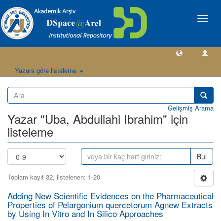
Geçiş
Yönlen
Yazara göre listeleme
Gelişmiş Arama
Yazar "Uba, Abdullahi Ibrahim" için
listeleme
Bul
Toplam kayıt 32, listelenen: 1-20
Adding New Scientific Evidences on the Pharmaceutical
Properties of Pelargonium quercetorum Agnew Extracts
by Using In Vitro and In Silico Approaches