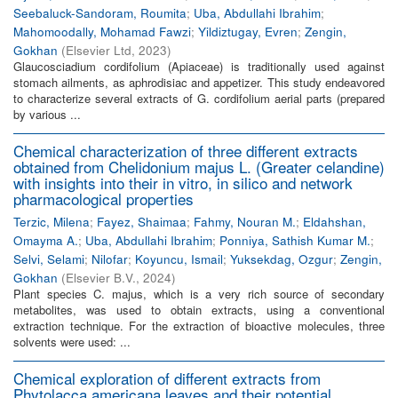
Seebaluck-Sandoram, Roumita
;
Uba, Abdullahi Ibrahim
;
Mahomoodally, Mohamad Fawzi
;
Yildiztugay, Evren
;
Zengin,
Gokhan
(
Elsevier Ltd
,
2023
)
Glaucosciadium cordifolium (Apiaceae) is traditionally used against
stomach ailments, as aphrodisiac and appetizer. This study endeavored
to characterize several extracts of G. cordifolium aerial parts (prepared
by various ...
Chemical characterization of three different extracts
obtained from Chelidonium majus L. (Greater celandine)
with insights into their in vitro, in silico and network
pharmacological properties
Terzic, Milena
;
Fayez, Shaimaa
;
Fahmy, Nouran M.
;
Eldahshan,
Omayma A.
;
Uba, Abdullahi Ibrahim
;
Ponniya, Sathish Kumar M.
;
Selvi, Selami
;
Nilofar
;
Koyuncu, Ismail
;
Yuksekdag, Ozgur
;
Zengin,
Gokhan
(
Elsevier B.V.
,
2024
)
Plant species C. majus, which is a very rich source of secondary
metabolites, was used to obtain extracts, using a conventional
extraction technique. For the extraction of bioactive molecules, three
solvents were used: ...
Chemical exploration of different extracts from
Phytolacca americana leaves and their potential