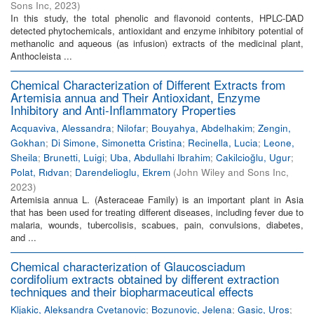
Sons Inc
,
2023
)
In this study, the total phenolic and flavonoid contents, HPLC-DAD
detected phytochemicals, antioxidant and enzyme inhibitory potential of
methanolic and aqueous (as infusion) extracts of the medicinal plant,
Anthocleista ...
Chemical Characterization of Different Extracts from
Artemisia annua and Their Antioxidant, Enzyme
Inhibitory and Anti-Inflammatory Properties
Acquaviva, Alessandra
;
Nilofar
;
Bouyahya, Abdelhakim
;
Zengin,
Gokhan
;
Di Simone, Simonetta Cristina
;
Recinella, Lucia
;
Leone,
Sheila
;
Brunetti, Luigi
;
Uba, Abdullahi Ibrahim
;
Cakilcioğlu, Ugur
;
Polat, Rıdvan
;
Darendelioglu, Ekrem
(
John Wiley and Sons Inc
,
2023
)
Artemisia annua L. (Asteraceae Family) is an important plant in Asia
that has been used for treating different diseases, including fever due to
malaria, wounds, tubercolisis, scabues, pain, convulsions, diabetes,
and ...
Chemical characterization of Glaucosciadum
cordifolium extracts obtained by different extraction
techniques and their biopharmaceutical effects
Kljakic, Aleksandra Cvetanovic
;
Bozunovic, Jelena
;
Gasic, Uros
;