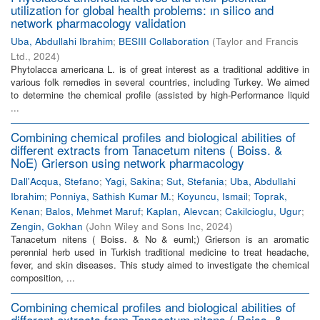
utilization for global health problems: ın silico and
network pharmacology validation
Uba, Abdullahi Ibrahim
;
BESIII Collaboration
(
Taylor and Francis
Ltd.
,
2024
)
Phytolacca americana L. is of great interest as a traditional additive in
various folk remedies in several countries, including Turkey. We aimed
to determine the chemical profile (assisted by high-Performance liquid
...
Combining chemical profiles and biological abilities of
different extracts from Tanacetum nitens ( Boiss. &
NoE) Grierson using network pharmacology
Dall'Acqua, Stefano
;
Yagi, Sakina
;
Sut, Stefania
;
Uba, Abdullahi
Ibrahim
;
Ponniya, Sathish Kumar M.
;
Koyuncu, Ismail
;
Toprak,
Kenan
;
Balos, Mehmet Maruf
;
Kaplan, Alevcan
;
Cakilcioglu, Ugur
;
Zengin, Gokhan
(
John Wiley and Sons Inc
,
2024
)
Tanacetum nitens ( Boiss. & No & euml;) Grierson is an aromatic
perennial herb used in Turkish traditional medicine to treat headache,
fever, and skin diseases. This study aimed to investigate the chemical
composition, ...
Combining chemical profiles and biological abilities of
different extracts from Tanacetum nitens ( Boiss. &