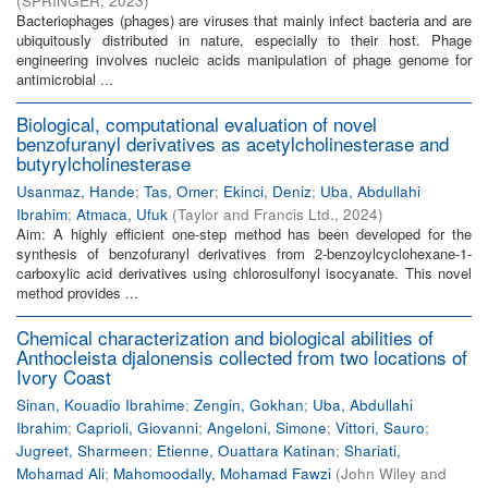
(
SPRINGER
,
2023
)
Bacteriophages (phages) are viruses that mainly infect bacteria and are
ubiquitously distributed in nature, especially to their host. Phage
engineering involves nucleic acids manipulation of phage genome for
antimicrobial ...
Biological, computational evaluation of novel
benzofuranyl derivatives as acetylcholinesterase and
butyrylcholinesterase
Usanmaz, Hande
;
Tas, Omer
;
Ekinci, Deniz
;
Uba, Abdullahi
Ibrahim
;
Atmaca, Ufuk
(
Taylor and Francis Ltd.
,
2024
)
Aim: A highly efficient one-step method has been developed for the
synthesis of benzofuranyl derivatives from 2-benzoylcyclohexane-1-
carboxylic acid derivatives using chlorosulfonyl isocyanate. This novel
method provides ...
Chemical characterization and biological abilities of
Anthocleista djalonensis collected from two locations of
Ivory Coast
Sinan, Kouadio Ibrahime
;
Zengin, Gokhan
;
Uba, Abdullahi
Ibrahim
;
Caprioli, Giovanni
;
Angeloni, Simone
;
Vittori, Sauro
;
Jugreet, Sharmeen
;
Etienne, Ouattara Katinan
;
Shariati,
Mohamad Ali
;
Mahomoodally, Mohamad Fawzi
(
John Wiley and