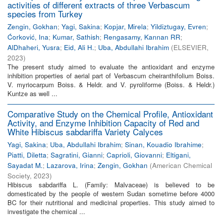
activities of different extracts of three Verbascum
species from Turkey
Zengin, Gokhan
;
Yagi, Sakina
;
Kopjar, Mirela
;
Yildiztugay, Evren
;
Ćorković, Ina
;
Kumar, Sathish
;
Rengasamy, Kannan RR
;
AlDhaheri, Yusra
;
Eid, Ali H.
;
Uba, Abdullahi Ibrahim
(
ELSEVIER
,
2023
)
The present study aimed to evaluate the antioxidant and enzyme
inhibition properties of aerial part of Verbascum cheiranthifolium Boiss.
V. myriocarpum Boiss. & Heldr. and V. pyroliforme (Boiss. & Heldr.)
Kuntze as well ...
Comparative Study on the Chemical Profile, Antioxidant
Activity, and Enzyme Inhibition Capacity of Red and
White Hibiscus sabdariffa Variety Calyces
Yagi, Sakina
;
Uba, Abdullahi Ibrahim
;
Sinan, Kouadio Ibrahime
;
Piatti, Diletta
;
Sagratini, Gianni
;
Caprioli, Giovanni
;
Eltigani,
Sayadat M.
;
Lazarova, Irina
;
Zengin, Gokhan
(
American Chemical
Society
,
2023
)
Hibiscus sabdariffa L. (Family: Malvaceae) is believed to be
domesticated by the people of western Sudan sometime before 4000
BC for their nutritional and medicinal properties. This study aimed to
investigate the chemical ...