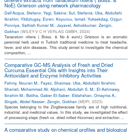
NoE) Grierson using network pharmacology
Dall'Acqua, Stefano
;
Yagi, Sakina
;
Sut, Stefania
;
Uba, Abdullahi
Ibrahim
;
Yildiztugay, Evren
;
Koyuncu, Ismail
;
Yuksekdag, Ozgur
;
Ponniya, Sathish Kumar M.
;
Jayavel, Ashokkumar
;
Zengin,
Gokhan
(
WILEY-V C H VERLAG GMBH
,
2024
)
Tanacetum nitens ( Boiss. & No & euml;) Grierson is an aromatic
perennial herb used in Turkish traditional medicine to treat headache,
fever, and skin diseases. This study aimed to investigate the chemical
composition, ...
Comparative GC-MS Analysis of Fresh and Dried
Curcuma Essential Oils with Insights into Their
Antioxidant and Enzyme Inhibitory Activities
Fahmy, Nouran M.
;
Fayez, Shaimaa
;
Uba, Abdullahi Ibrahim
;
Shariati, Mohammad Ali
;
Aljohani, Abdullah S. M.
;
El-Ashmawy,
Ibrahim M.
;
Batiha, Gaber El-Saber
;
Eldahshan, Omayma A.
;
Singab, Abdel Nasser
;
Zengin, Gokhan
(
MDPI
,
2023
)
Species belonging to the Zingiberaceae family are of high nutritional,
industrial, and medicinal values. In this study, we investigated the effect
of processing steps (fresh vs. dried milled rhizomes) and extraction ...
A comparative study on chemical profiles and biological