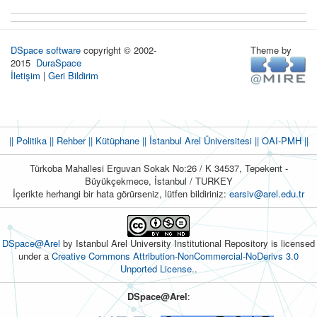
DSpace software
copyright © 2002-
Theme by
2015
DuraSpace
İletişim
|
Geri Bildirim
|| Politika
|| Rehber
|| Kütüphane
|| İstanbul Arel Üniversitesi ||
OAI-PMH ||
Türkoba Mahallesi Erguvan Sokak No:26 / K 34537, Tepekent -
Büyükçekmece, İstanbul / TURKEY
İçerikte herhangi bir hata görürseniz, lütfen bildiriniz:
earsiv@arel.edu.tr
DSpace@Arel
by Istanbul Arel University Institutional Repository is licensed
under a
Creative Commons Attribution-NonCommercial-NoDerivs 3.0
Unported License.
.
DSpace@Arel
: