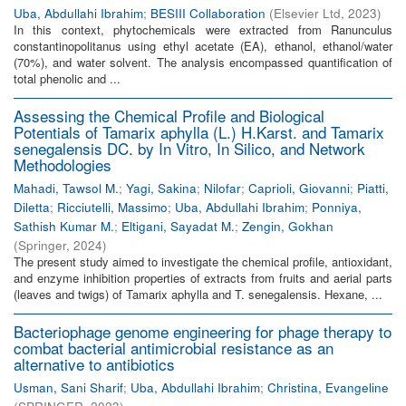
Uba, Abdullahi Ibrahim
;
BESIII Collaboration
(
Elsevier Ltd
,
2023
)
In this context, phytochemicals were extracted from Ranunculus
constantinopolitanus using ethyl acetate (EA), ethanol, ethanol/water
(70%), and water solvent. The analysis encompassed quantification of
total phenolic and ...
Assessing the Chemical Profile and Biological
Potentials of Tamarix aphylla (L.) H.Karst. and Tamarix
senegalensis DC. by In Vitro, In Silico, and Network
Methodologies
Mahadi, Tawsol M.
;
Yagi, Sakina
;
Nilofar
;
Caprioli, Giovanni
;
Piatti,
Diletta
;
Ricciutelli, Massimo
;
Uba, Abdullahi Ibrahim
;
Ponniya,
Sathish Kumar M.
;
Eltigani, Sayadat M.
;
Zengin, Gokhan
(
Springer
,
2024
)
The present study aimed to investigate the chemical profile, antioxidant,
and enzyme inhibition properties of extracts from fruits and aerial parts
(leaves and twigs) of Tamarix aphylla and T. senegalensis. Hexane, ...
Bacteriophage genome engineering for phage therapy to
combat bacterial antimicrobial resistance as an
alternative to antibiotics
Usman, Sani Sharif
;
Uba, Abdullahi Ibrahim
;
Christina, Evangeline