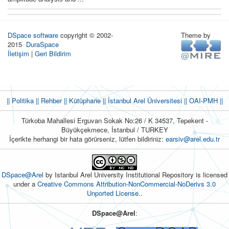
DSpace software
copyright © 2002-
Theme by
2015
DuraSpace
İletişim
|
Geri Bildirim
|| Politika
|| Rehber
|| Kütüphane
|| İstanbul Arel Üniversitesi ||
OAI-PMH ||
Türkoba Mahallesi Erguvan Sokak No:26 / K 34537, Tepekent -
Büyükçekmece, İstanbul / TURKEY
İçerikte herhangi bir hata görürseniz, lütfen bildiriniz:
earsiv@arel.edu.tr
DSpace@Arel
by Istanbul Arel University Institutional Repository is licensed
under a
Creative Commons Attribution-NonCommercial-NoDerivs 3.0
Unported License.
.
DSpace@Arel
: