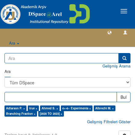
Geçiş
Yönlen
Ara
Gelişmiş Arama
Ara
Bul
Adlarson P. ×
true ×
Ahmed S. ×
e+-e− Experiments ×
Albrecht M. ×
Branching Fraction ×
[2020 TO 2023] ×
Gelişmiş Filtreleri Göster
Toplam kayıt 2, listelenen: 1-2