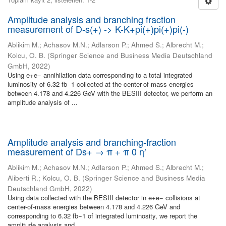
Amplitude analysis and branching fraction
measurement of D-s(+) -> K-K+pi(+)pi(+)pi(-)
Ablikim M.
;
Achasov M.N.
;
Adlarson P.
;
Ahmed S.
;
Albrecht M.
;
Kolcu, O. B.
(
Springer Science and Business Media Deutschland
GmbH
,
2022
)
Using e+e− annihilation data corresponding to a total integrated
luminosity of 6.32 fb−1 collected at the center-of-mass energies
between 4.178 and 4.226 GeV with the BESIII detector, we perform an
amplitude analysis of ...
Amplitude analysis and branching-fraction
measurement of Ds+ → π + π 0 η′
Ablikim M.
;
Achasov M.N.
;
Adlarson P.
;
Ahmed S.
;
Albrecht M.
;
Aliberti R.
;
Kolcu, O. B.
(
Springer Science and Business Media
Deutschland GmbH
,
2022
)
Using data collected with the BESIII detector in e+e− collisions at
center-of-mass energies between 4.178 and 4.226 GeV and
corresponding to 6.32 fb−1 of integrated luminosity, we report the
amplitude analysis and ...