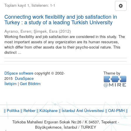
Toplam kayıt 1, listelenen: 1-1
Connecting work flexibility and job satisfaction in
Turkey : a study of a leading Turkish University
Ayrancı, Evren
;
Şimşek, Esra
(
2012
)
Working flexibility and job satisfaction are considered in this study. The
most important assets of any organization are its human resources,
which differ from other assets due to their psycho-social nature. This
distinct ...
DSpace software
copyright © 2002-
Theme by
2015
DuraSpace
İletişim
|
Geri Bildirim
|| Politika
|| Rehber
|| Kütüphane
|| İstanbul Arel Üniversitesi ||
OAI-PMH ||
Türkoba Mahallesi Erguvan Sokak No:26 / K 34537, Tepekent -
Büyükçekmece, İstanbul / TURKEY