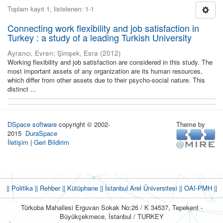
Toplam kayıt 1, listelenen: 1-1
Connecting work flexibility and job satisfaction in
Turkey : a study of a leading Turkish University
Ayrancı, Evren
;
Şimşek, Esra
(
2012
)
Working flexibility and job satisfaction are considered in this study. The
most important assets of any organization are its human resources,
which differ from other assets due to their psycho-social nature. This
distinct ...
DSpace software
copyright © 2002-
Theme by
2015
DuraSpace
İletişim
|
Geri Bildirim
|| Politika
|| Rehber
|| Kütüphane
|| İstanbul Arel Üniversitesi ||
OAI-PMH ||
Türkoba Mahallesi Erguvan Sokak No:26 / K 34537, Tepekent -
Büyükçekmece, İstanbul / TURKEY