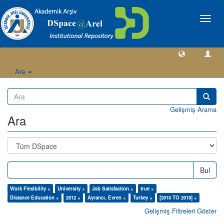
Geçiş
Yönlen
Ara
Gelişmiş Arama
Ara
Bul
Work Flexibility ×
University ×
Job Satisfaction ×
true ×
Distance Education ×
2012 ×
Ayrancı, Evren ×
Turkey ×
[2010 TO 2019] ×
Gelişmiş Filtreleri Göster